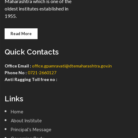
Maharashtra which is one of the
oldest institutes established in
1955.
Read More
Quick Contacts
Office Email :
office.gpamravati@dtemaharashtra.gov.in
Phone No :
0721-2660127
Anti Ragging Toll free no :
Links
Home
About Institute
Principal's Message