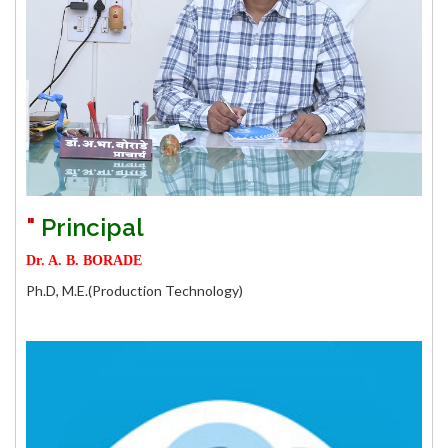
First Year Admission 2024-25 Vaccany Status (For
Institute level Round on Date 14/10/2024)
Direct Second Year Admission 2024-25 Vaccany
Status (For Institute level Round Date 14/10/2024)
First Year Admission 2024-25 Vaccant Seat
Caution Maney Refund Details.
"
Principal
Ragistration for EVEN Term (A.Y. 2023-24).
Dr. A. B. BORADE
In 2018 Curriculum , Failuare student in First & Second
Ph.D,
M.E.(Production Technology)
Semester equilance subject
E&TC dept is organising a 2 days online workshop on
"Intellectual Property Rights (IPR) patent & Process
Involved" on 29th & 30th January 2024
Final Time Table : Winter 2023 Examination
"
Notification for F.Y. Diploma Pharmacy Admission 2023-24 .