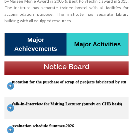
by Narsee Monje Award in 2005 & Best Polytechnic award in 2015.
The institute has separate trainee hostel with all facilities for
accommodation purpose. The institute has separate Library
building with all equipped resources.
Major
Major Activities
Achievements
Notice Board
n for the purchase of scrap of projects fabricated by students of Mechan
-Interview for Visiting Lecturer (purely on CHB basis)
tion schedule Summer-2026