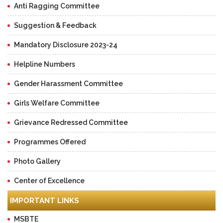
Anti Ragging Committee
Suggestion & Feedback
Mandatory Disclosure 2023-24
Helpline Numbers
Gender Harassment Committee
Girls Welfare Committee
Grievance Redressed Committee
Programmes Offered
Photo Gallery
Center of Excellence
IMPORTANT LINKS
MSBTE