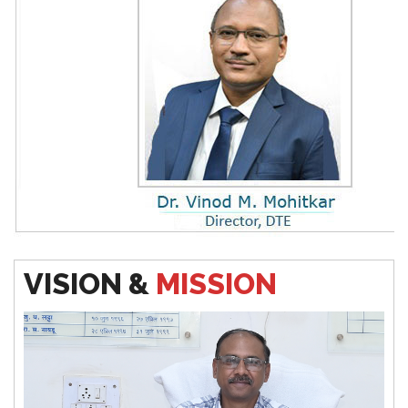
pproved Five Day FDP on NBA Accreditation
Vacancy Position for Diploma in Pharmacy Year 2024
-
25
Additional Round for Diploma in Pharmacy Year
2024
-25 and Vaccancy Position
Final Time Table Winter 2024
VISION &
MISSION
Notification for First year & Direct Second Year
Admission
2024-25
(Aditinal Round)
Notification for Second Year & Third Year (
Odd Term
2024-25
)
Vacation