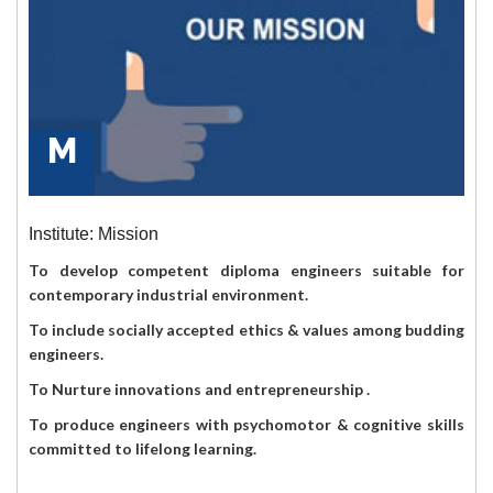
M
Institute: Mission
To develop competent diploma engineers suitable for
contemporary industrial environment.
To include socially accepted ethics & values among budding
engineers.
To Nurture innovations and entrepreneurship .
To produce engineers with psychomotor & cognitive skills
committed to lifelong learning.