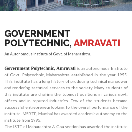
GOVERNMENT
POLYTECHNIC,
AMRAVATI
An Autonomous Institute of Govt. of Maharashtra.
Government Polytechnic, Amravati
is an autonomous Institute
of Govt. Polytechnic, Maharashtra established in the year 1955.
This institute has a long history of producing technical manpower
and rendering technical services to the society. Many students of
this institute are chairing the topmost positions in various govt.
offices and in reputed industries. Few of the students became
successful entrepreneur looking to the overall performance of the
institute. MSBTE, Mumbai has awarded academic autonomy to the
institute from 1995.
The ISTE of Maharashtra & Goa section has awarded the institute