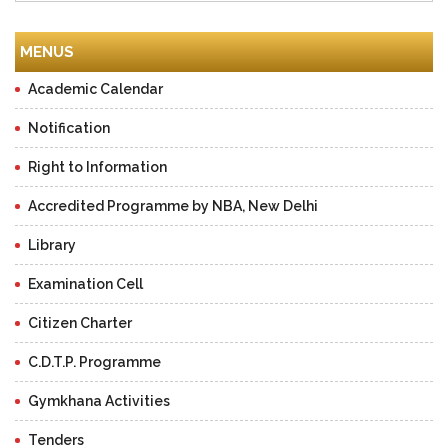
MENUS
Academic Calendar
Notification
Right to Information
Accredited Programme by NBA, New Delhi
Library
Examination Cell
Citizen Charter
C.D.T.P. Programme
Gymkhana Activities
Tenders