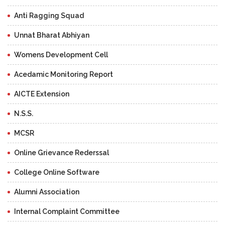
Anti Ragging Squad
Unnat Bharat Abhiyan
Womens Development Cell
Acedamic Monitoring Report
AICTE Extension
N.S.S.
MCSR
Online Grievance Rederssal
College Online Software
Alumni Association
Internal Complaint Committee