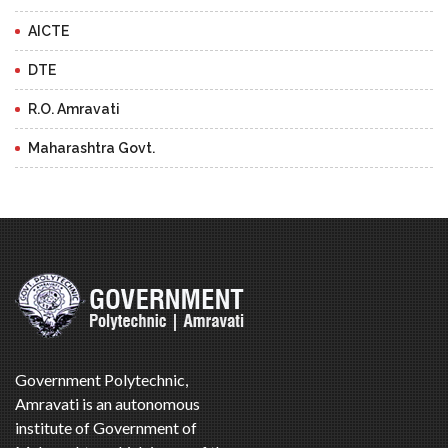
AICTE
DTE
R.O. Amravati
Maharashtra Govt.
Government Polytechnic,
Amravati is an autonomous
institute of Government of