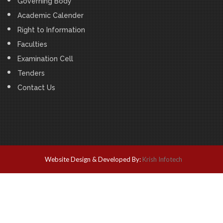
Governing Body
Academic Calender
Right to Information
Faculties
Examination Cell
Tenders
Contact Us
Website Design & Developed By:
Krish Infotech